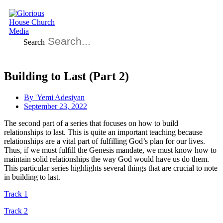
Search
Building to Last (Part 2)
By
'Yemi Adesiyan
September 23, 2022
The second part of a series that focuses on how to build
relationships to last. This is quite an important teaching because
relationships are a vital part of fulfilling God’s plan for our lives.
Thus, if we must fulfill the Genesis mandate, we must know how to
maintain solid relationships the way God would have us do them.
This particular series highlights several things that are crucial to note
in building to last.
Track 1
Track 2