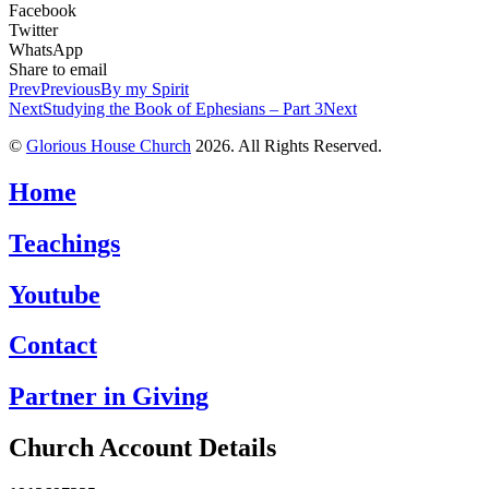
Facebook
Twitter
WhatsApp
Share to email
Prev
Previous
By my Spirit
Next
Studying the Book of Ephesians – Part 3
Next
©
Glorious House Church
2026. All Rights Reserved.
Home
Teachings
Youtube
Contact
Partner in Giving
Church Account Details