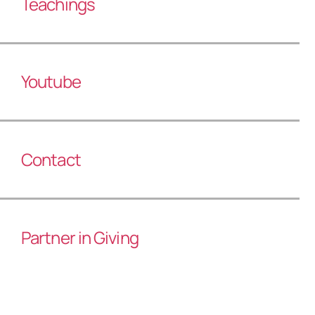
Teachings
Youtube
Contact
Partner in Giving