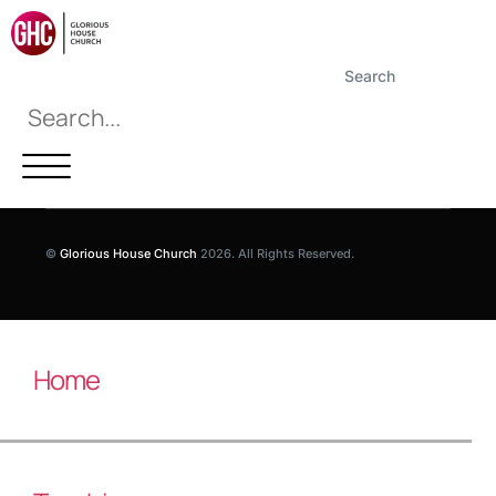
Search
©
Glorious House Church
2026. All Rights Reserved.
Home