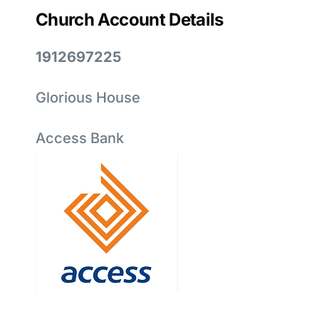
Church Account Details
1912697225
Glorious House
Access Bank