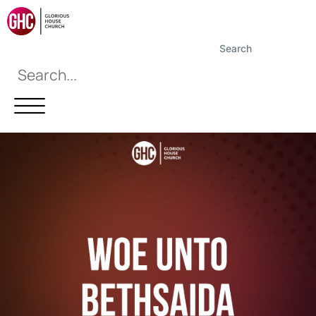
Search