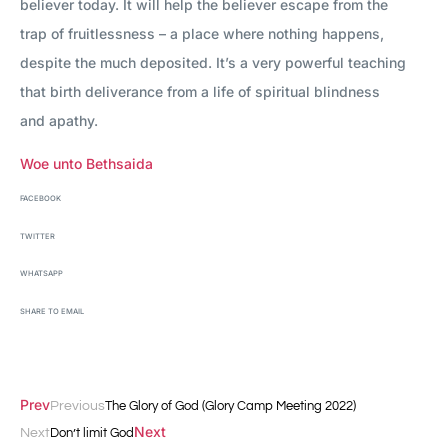
believer today. It will help the believer escape from the
trap of fruitlessness – a place where nothing happens,
despite the much deposited. It’s a very powerful teaching
that birth deliverance from a life of spiritual blindness
and apathy.
Woe unto Bethsaida
FACEBOOK
TWITTER
WHATSAPP
SHARE TO EMAIL
Prev
Previous
The Glory of God (Glory Camp Meeting 2022)
Next
Next
Don’t limit God