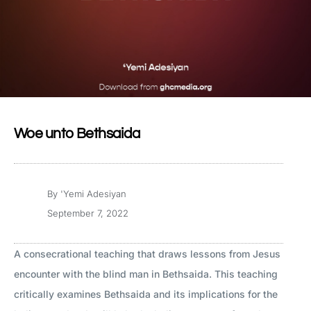
Woe unto Bethsaida
By
'Yemi Adesiyan
September 7, 2022
A consecrational teaching that draws lessons from Jesus
encounter with the blind man in Bethsaida. This teaching
critically examines Bethsaida and its implications for the