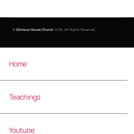
©
Glorious House Church
2026. All Rights Reserved.
Home
Teachings
Youtube