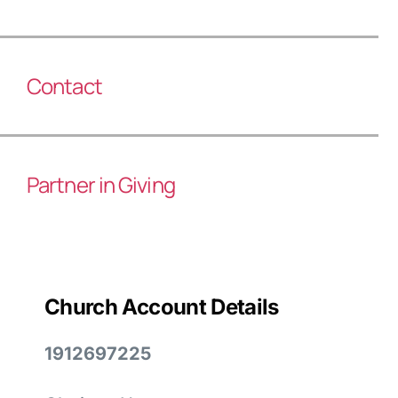
Contact
Partner in Giving
Church Account Details
1912697225