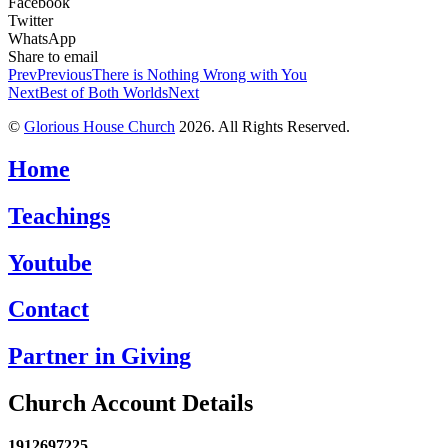
Facebook
Twitter
WhatsApp
Share to email
Prev
Previous
There is Nothing Wrong with You
Next
Best of Both Worlds
Next
©
Glorious House Church
2026. All Rights Reserved.
Home
Teachings
Youtube
Contact
Partner in Giving
Church Account Details
1912697225