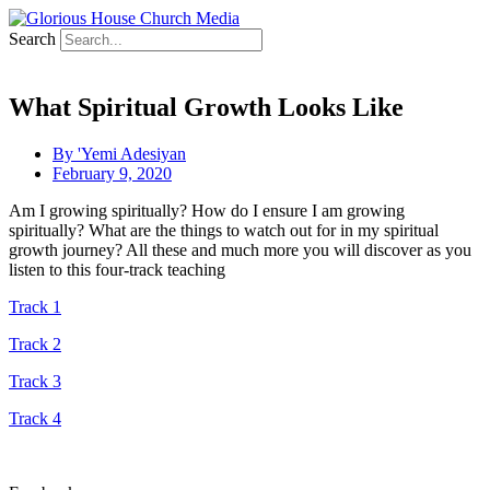
Search
What Spiritual Growth Looks Like
By
'Yemi Adesiyan
February 9, 2020
Am I growing spiritually? How do I ensure I am growing
spiritually? What are the things to watch out for in my spiritual
growth journey? All these and much more you will discover as you
listen to this four-track teaching
Track 1
Track 2
Track 3
Track 4