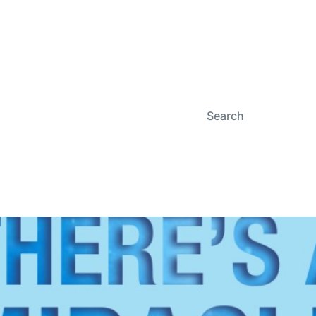
Search