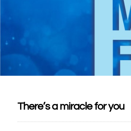
There’s a miracle for you