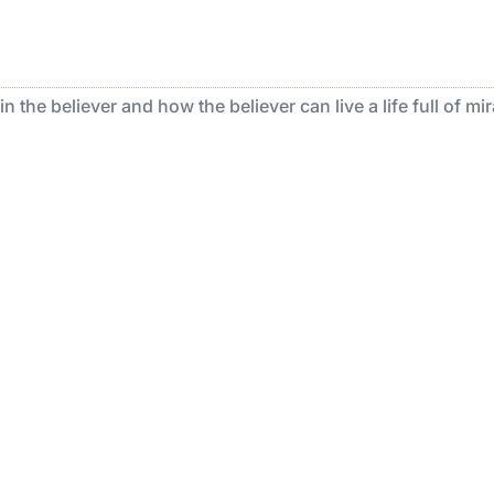
 the believer and how the believer can live a life full of mir