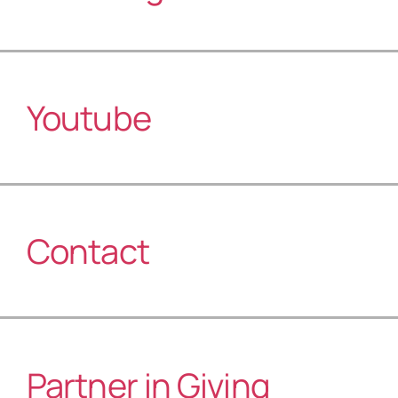
Youtube
Contact
Partner in Giving