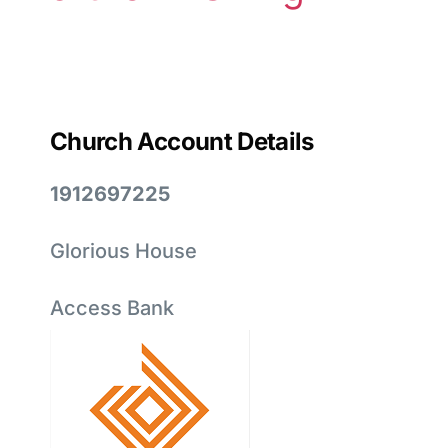
Church Account Details
1912697225
Glorious House
Access Bank