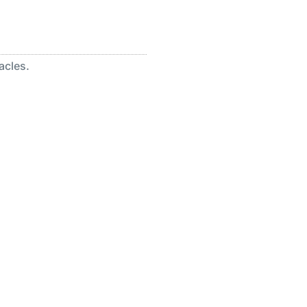
acles.