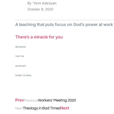
By
'Yemi Adesiyan
October 8, 2020
A teaching that puts focus on God’s power at work in
There’s a miracle for you
FACEBOOK
TWITTER
WHATSAPP
SHARE TO EMAIL
Prev
Workers’ Meeting 2020
Previous
Next
Theology in Bad Times
Next