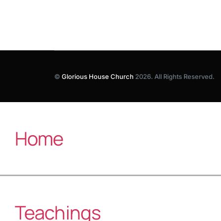
©
Glorious House Church
2026. All Rights Reserved.
Home
Teachings