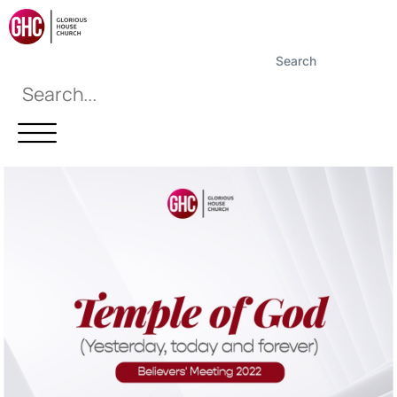
Search