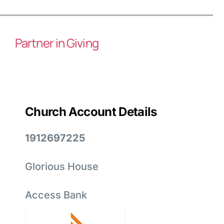
Partner in Giving
Church Account Details
1912697225
Glorious House
Access Bank