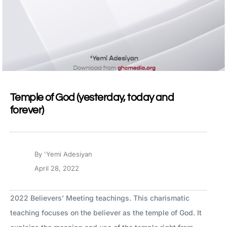
Temple of God (yesterday, today and
forever)
By
'Yemi Adesiyan
April 28, 2022
2022 Believers’ Meeting teachings. This charismatic
teaching focuses on the believer as the temple of God. It