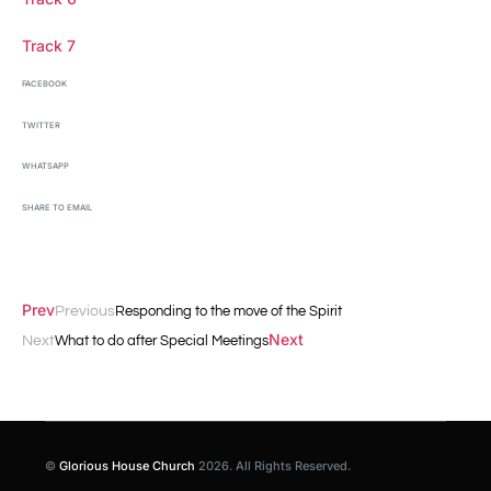
Track 7
FACEBOOK
TWITTER
WHATSAPP
SHARE TO EMAIL
Prev
Previous
Responding to the move of the Spirit
Next
Next
What to do after Special Meetings
©
Glorious House Church
2026. All Rights Reserved.