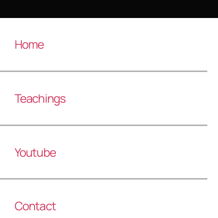
Home
Teachings
Youtube
Contact