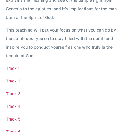
explains the meaning and use of the temple right from
Genesis to the epistles, and it’s implications for the man
born of the Spirit of God.
This teaching will put your focus on what you can do by
the spirit; spur you on to stay filled with the spirit; and
inspire you to conduct yourself as one who truly is the
temple of God.
Track 1
Track 2
Track 3
Track 4
Track 5
Track 6