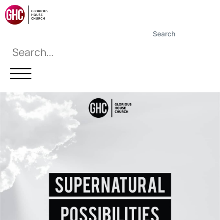
Search