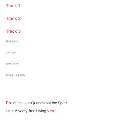
Track 1
Track 2
Track 3
FACEBOOK
TWITTER
WHATSAPP
SHARE TO EMAIL
Prev
Previous
Quench not the Spirit
Next
Next
Anxiety-free Living