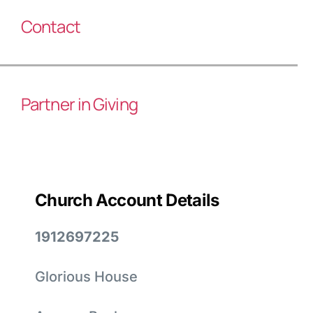
Contact
Partner in Giving
Church Account Details
1912697225
Glorious House