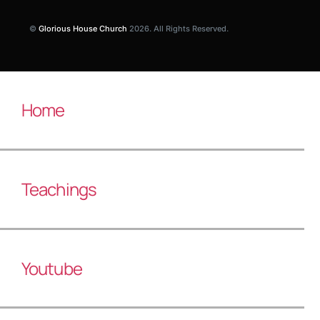
©
Glorious House Church
2026. All Rights Reserved.
Home
Teachings
Youtube