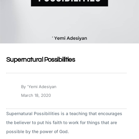
Supernatural Possibilities
By
'Yemi Adesiyan
March 18, 2020
Supernatural Possibilities is a teaching that encourages
the believer to put his faith to work for things that are
possible by the power of God.