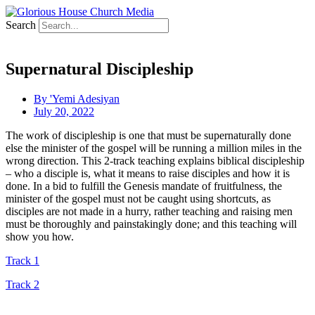
Search
Supernatural Discipleship
By
'Yemi Adesiyan
July 20, 2022
The work of discipleship is one that must be supernaturally done
else the minister of the gospel will be running a million miles in the
wrong direction. This 2-track teaching explains biblical discipleship
– who a disciple is, what it means to raise disciples and how it is
done. In a bid to fulfill the Genesis mandate of fruitfulness, the
minister of the gospel must not be caught using shortcuts, as
disciples are not made in a hurry, rather teaching and raising men
must be thoroughly and painstakingly done; and this teaching will
show you how.
Track 1
Track 2