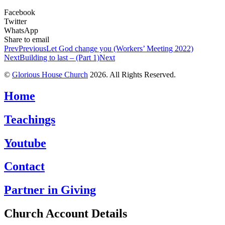
Facebook
Twitter
WhatsApp
Share to email
Prev
Previous
Let God change you (Workers’ Meeting 2022)
Next
Building to last – (Part 1)
Next
©
Glorious House Church
2026. All Rights Reserved.
Home
Teachings
Youtube
Contact
Partner in Giving
Church Account Details