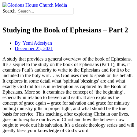
Search
Studying the Book of Ephesians – Part 2
By
'Yemi Adesiyan
December 25, 2021
A study that provides a general overview of the book of Ephesians.
It’s a sequel to the study on the book of Ephesians (Part 1), thus, it
examines Paul’s authority to write to the Ephesians and for it to be
included in the holy writ… as God uses men to speak on his behalf.
It explores in some detail what ‘spiritual blessings’ are and what
exactly God did for us in redemption as captured by the Book of
Ephesians. More so, it examines the concept of ‘the beginning’,
especially in relation to heaven and earth. It also explains the
concept of grace again – grace for salvation and grace for ministry,
putting ministry gifts in proper light, and what should be the true
basis for service. This teaching, after exploring Christ in our lives,
goes on to explore our lives in Christ and how the believer now
ought to work out his salvation. It’s a classic theology series and will
greatly bless your knowledge of God’s word.