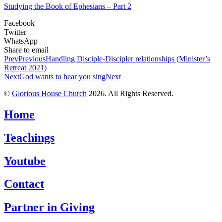
Studying the Book of Ephesians – Part 2
Facebook
Twitter
WhatsApp
Share to email
Prev
Previous
Handling Disciple-Discipler relationships (Minister’s
Retreat 2021)
Next
God wants to hear you sing
Next
©
Glorious House Church
2026. All Rights Reserved.
Home
Teachings
Youtube
Contact
Partner in Giving