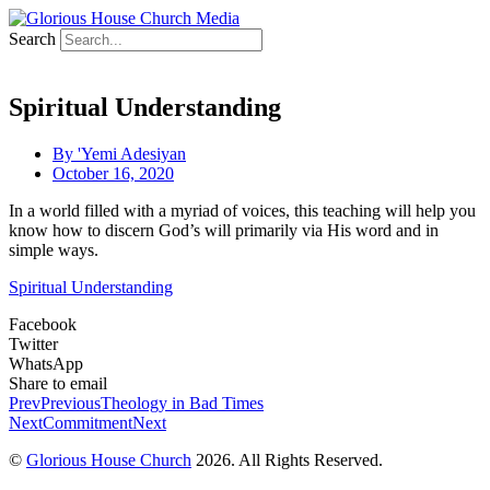
Search
Spiritual Understanding
By
'Yemi Adesiyan
October 16, 2020
In a world filled with a myriad of voices, this teaching will help you
know how to discern God’s will primarily via His word and in
simple ways.
Spiritual Understanding
Facebook
Twitter
WhatsApp
Share to email
Prev
Previous
Theology in Bad Times
Next
Commitment
Next
©
Glorious House Church
2026. All Rights Reserved.