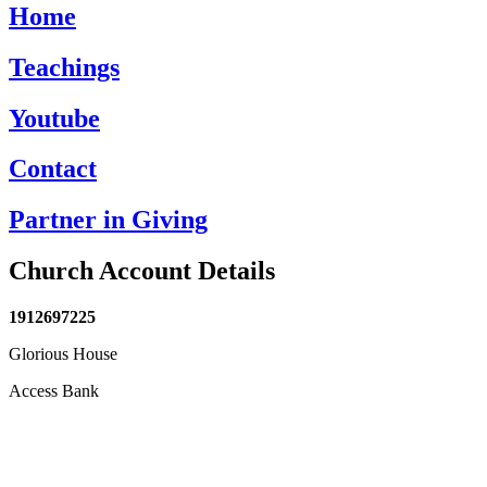
Home
Teachings
Youtube
Contact
Partner in Giving
Church Account Details
1912697225
Glorious House
Access Bank
abet
jojobet
grandpashabet
betpark
casibom
casibom
Grandpashabet
grandp