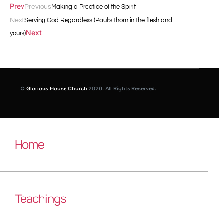
Prev
Previous
Making a Practice of the Spirit
Next
Serving God Regardless (Paul’s thorn in the flesh and
Next
yours)
©
Glorious House Church
2026. All Rights Reserved.
Home
Teachings