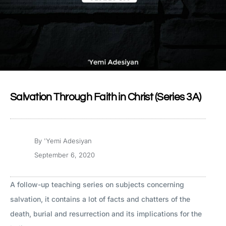
Salvation Through Faith in Christ (Series 3A)
By
'Yemi Adesiyan
September 6, 2020
A follow-up teaching series on subjects concerning
salvation, it contains a lot of facts and chatters of the
death, burial and resurrection and its implications for the