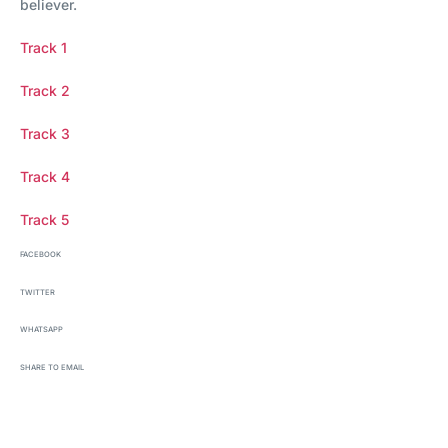
believer.
Track 1
Track 2
Track 3
Track 4
Track 5
FACEBOOK
TWITTER
WHATSAPP
SHARE TO EMAIL