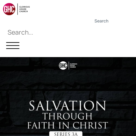
Search