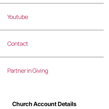
Youtube
Contact
Partner in Giving
Church Account Details