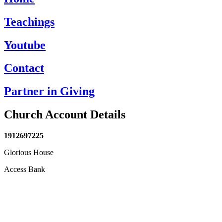
Teachings
Youtube
Contact
Partner in Giving
Church Account Details
1912697225
Glorious House
Access Bank
anbet
Holiganbet
jojobet
grandpashabet
betpark
casibom
Casibom
grandpas