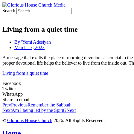
Search
Living from a quiet time
By
'Yemi Adesiyan
March 17, 2023
A message that exalts the place of morning devotions as crucial to the
proper devotional life helps the believer to live from the inside out. T
Living from a quiet time
Facebook
Twitter
WhatsApp
Share to email
Prev
Previous
Remember the Sabbath
Next
Am I being led by the Spirit?
Next
©
Glorious House Church
2026. All Rights Reserved.
Home