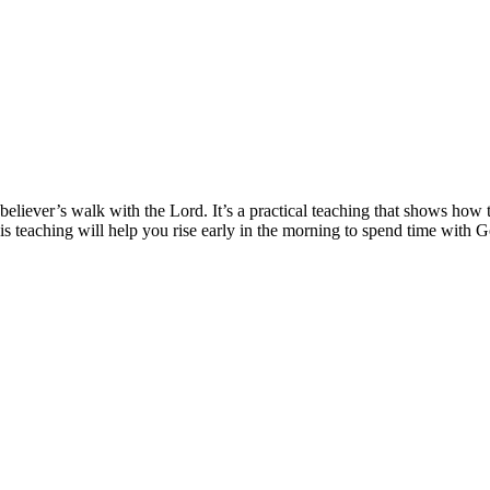
 believer’s walk with the Lord. It’s a practical teaching that shows ho
his teaching will help you rise early in the morning to spend time with G