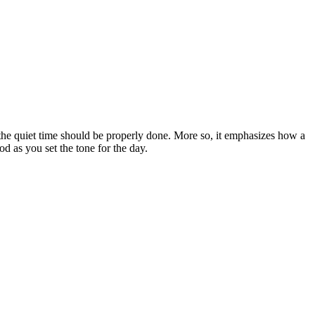
w the quiet time should be properly done. More so, it emphasizes how a
od as you set the tone for the day.