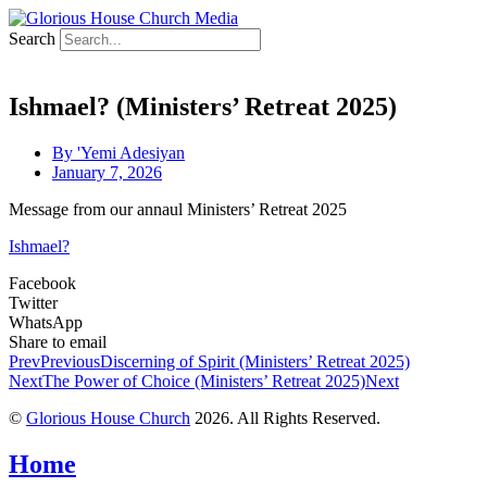
Search
Ishmael? (Ministers’ Retreat 2025)
By
'Yemi Adesiyan
January 7, 2026
Message from our annaul Ministers’ Retreat 2025
Ishmael?
Facebook
Twitter
WhatsApp
Share to email
Prev
Previous
Discerning of Spirit (Ministers’ Retreat 2025)
Next
The Power of Choice (Ministers’ Retreat 2025)
Next
©
Glorious House Church
2026. All Rights Reserved.
Home