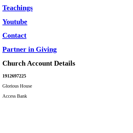
Teachings
Youtube
Contact
Partner in Giving
Church Account Details
1912697225
Glorious House
Access Bank
iganbet
Holiganbet
jojobet
grandpashabet
betpark
casibom
Grandpashabet
g