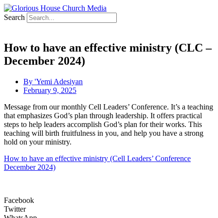
Search
How to have an effective ministry (CLC –
December 2024)
By
'Yemi Adesiyan
February 9, 2025
Message from our monthly Cell Leaders’ Conference. It’s a teaching
that emphasizes God’s plan through leadership. It offers practical
steps to help leaders accomplish God’s plan for their works. This
teaching will birth fruitfulness in you, and help you have a strong
hold on your ministry.
How to have an effective ministry (Cell Leaders’ Conference
December 2024)
Facebook
Twitter
WhatsApp