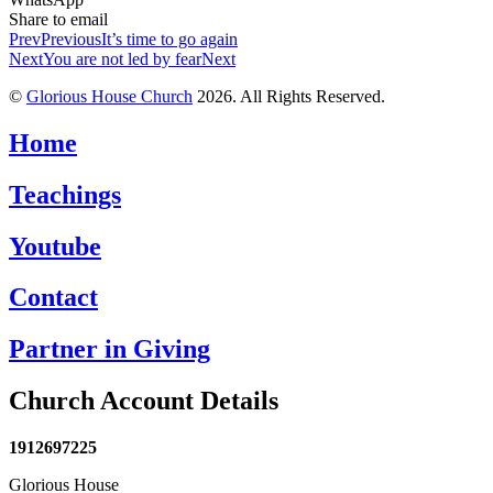
Share to email
Prev
Previous
It’s time to go again
Next
You are not led by fear
Next
©
Glorious House Church
2026. All Rights Reserved.
Home
Teachings
Youtube
Contact
Partner in Giving
Church Account Details
1912697225
Glorious House