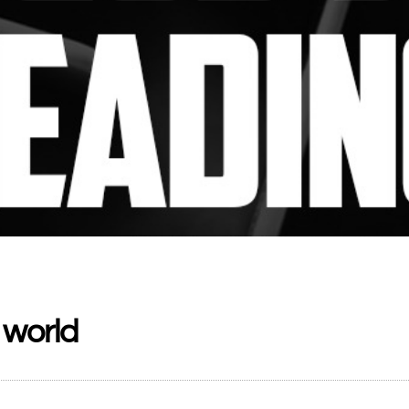
 world