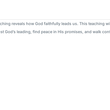
aching reveals how God faithfully leads us. This teaching wil
st God’s leading, find peace in His promises, and walk confi