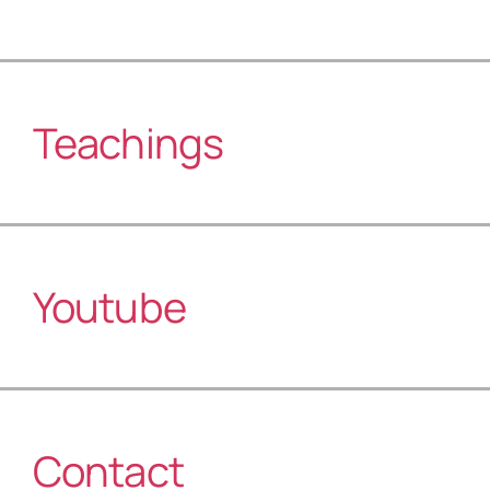
Teachings
Youtube
Contact