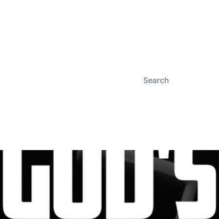
Search