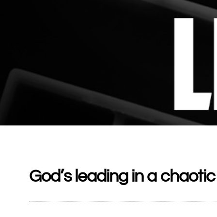
God’s leading in a chaotic