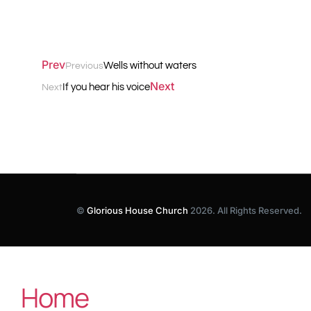
Prev
Wells without waters
Previous
Next
If you hear his voice
Next
©
Glorious House Church
2026. All Rights Reserved.
Home