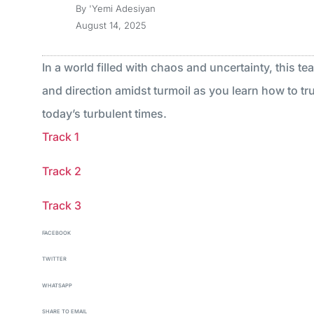
By
'Yemi Adesiyan
August 14, 2025
In a world filled with chaos and uncertainty, this te
and direction amidst turmoil as you learn how to tru
today’s turbulent times.
Track 1
Track 2
Track 3
FACEBOOK
TWITTER
WHATSAPP
SHARE TO EMAIL