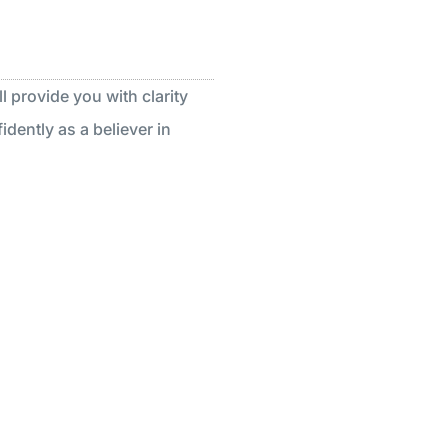
l provide you with clarity
dently as a believer in