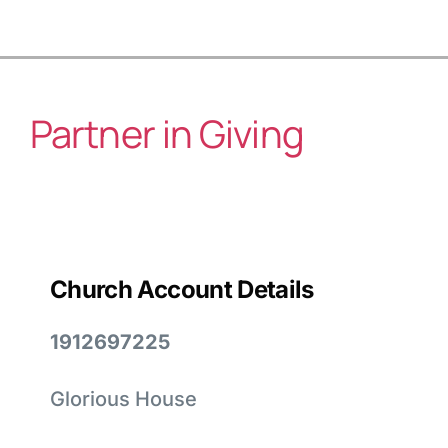
Partner in Giving
Church Account Details
1912697225
Glorious House