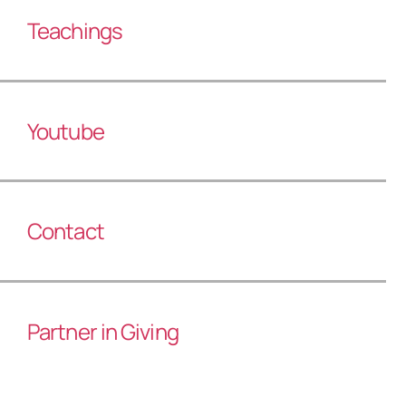
Teachings
Youtube
Contact
Partner in Giving