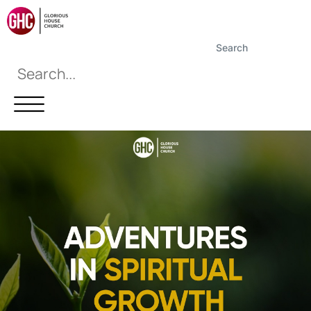
Search