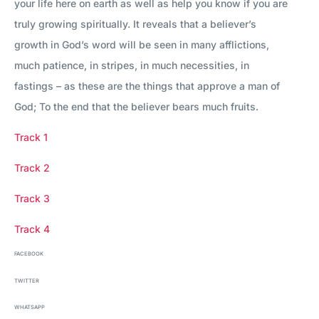
your life here on earth as well as help you know if you are
truly growing spiritually. It reveals that a believer’s
growth in God’s word will be seen in many afflictions,
much patience, in stripes, in much necessities, in
fastings – as these are the things that approve a man of
God; To the end that the believer bears much fruits.
Track 1
Track 2
Track 3
Track 4
FACEBOOK
TWITTER
WHATSAPP