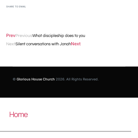
SHARE TO EMAIL
Prev
Previous
What discipleship does to you
Next
Next
Silent conversations with Jonah
©
Glorious House Church
2026. All Rights Reserved.
Home