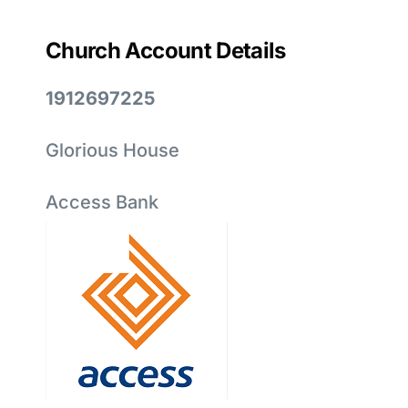
Church Account Details
1912697225
Glorious House
Access Bank