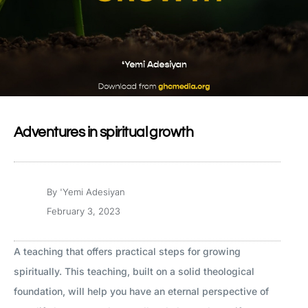
Adventures in spiritual growth
By
'Yemi Adesiyan
February 3, 2023
A teaching that offers practical steps for growing
spiritually. This teaching, built on a solid theological
foundation, will help you have an eternal perspective of