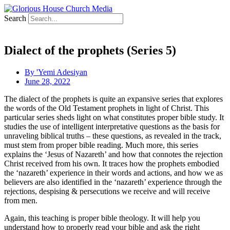
Search
Dialect of the prophets (Series 5)
By
'Yemi Adesiyan
June 28, 2022
The dialect of the prophets is quite an expansive series that explores
the words of the Old Testament prophets in light of Christ. This
particular series sheds light on what constitutes proper bible study. It
studies the use of intelligent interpretative questions as the basis for
unraveling biblical truths – these questions, as revealed in the track,
must stem from proper bible reading. Much more, this series
explains the ‘Jesus of Nazareth’ and how that connotes the rejection
Christ received from his own. It traces how the prophets embodied
the ‘nazareth’ experience in their words and actions, and how we as
believers are also identified in the ‘nazareth’ experience through the
rejections, despising & persecutions we receive and will receive
from men.
Again, this teaching is proper bible theology. It will help you
understand how to properly read your bible and ask the right