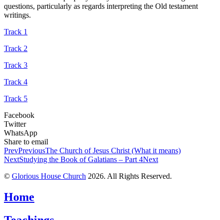
questions, particularly as regards interpreting the Old testament
writings.
Track 1
Track 2
Track 3
Track 4
Track 5
Facebook
Twitter
WhatsApp
Share to email
Prev
Previous
The Church of Jesus Christ (What it means)
Next
Studying the Book of Galatians – Part 4
Next
©
Glorious House Church
2026. All Rights Reserved.
Home
Teachings